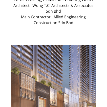
Architect : Wong T.C. Architects & Associates
Sdn Bhd
Main Contractor : Allied Engineering
Construction Sdn Bhd