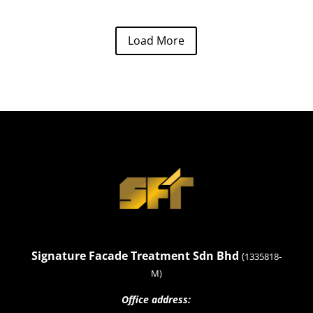
Load More
Signature Facade Treatment Sdn Bhd
(
1335818-
M)
Office address: