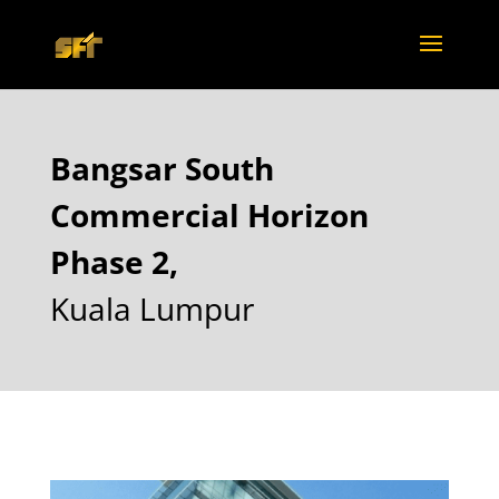
Bangsar South
Commercial Horizon
Phase 2,
Kuala Lumpur