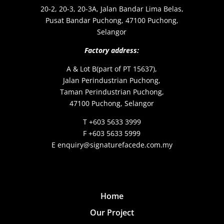
20-2, 20-3, 20-3A, Jalan Bandar Lima Belas,
Pusat Bandar Puchong, 47100 Puchong,
Selangor
Factory address:
A & Lot B(part of PT 15637),
Jalan Perindustrian Puchong,
Taman Perindustrian Puchong,
47100 Puchong, Selangor
T +603 5633 3999
F +603 5633 5999
E enquiry@signaturefacede.com.my
Home
Our Project