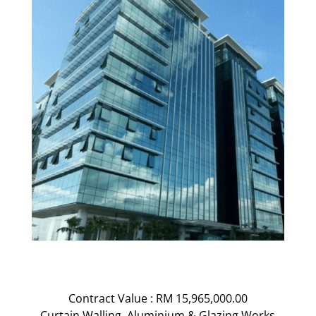
Contract Value : RM 15,965,000.00
Curtain Walling, Aluminium & Glazing Works