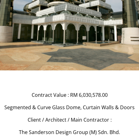
Contract Value : RM 6,030,578.00
Segmented & Curve Glass Dome, Curtain Walls & Doors
Client / Architect / Main Contractor :
The Sanderson Design Group (M) Sdn. Bhd.