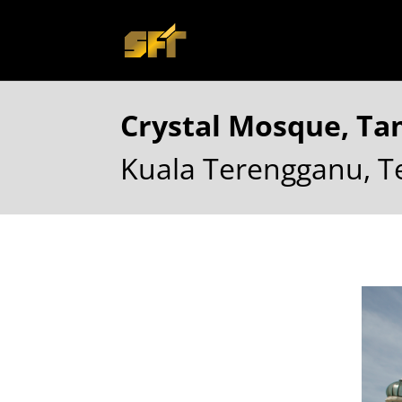
Crystal Mosque, T
Kuala Terengganu, 