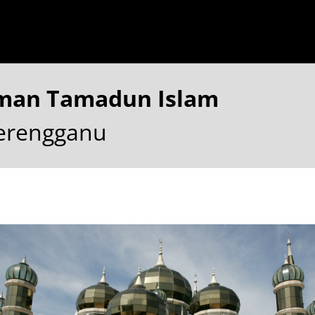
aman Tamadun Islam
Terengganu