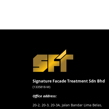
Signature Facade Treatment Sdn Bhd
(
1335818-M)
Office address:
20-2, 20-3, 20-3A, Jalan Bandar Lima Belas,