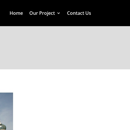
Home
Our Project
Contact Us