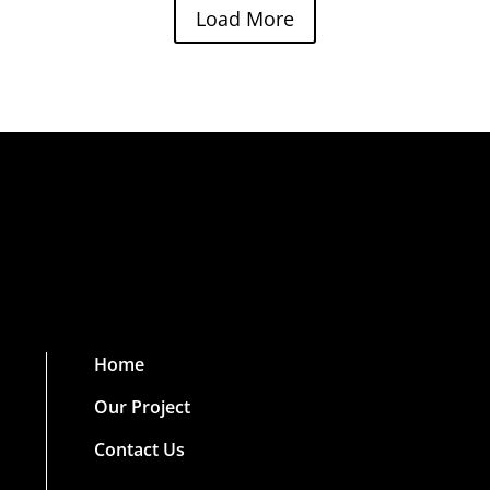
Load More
Home
Our Project
Contact Us