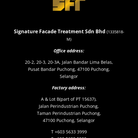
Signature Facade Treatment Sdn Bhd
(
1335818-
M)
Office address:
20-2, 20-3, 20-3A, Jalan Bandar Lima Belas,
Pusat Bandar Puchong, 47100 Puchong,
Selangor
Factory address:
A & Lot B(part of PT 15637),
Jalan Perindustrian Puchong,
Taman Perindustrian Puchong,
47100 Puchong, Selangor
T +603 5633 3999