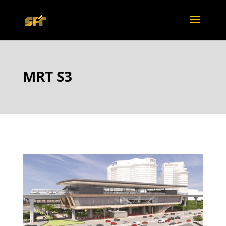
MRT S3