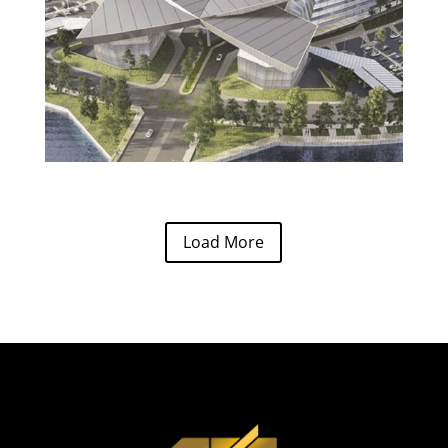
Load More