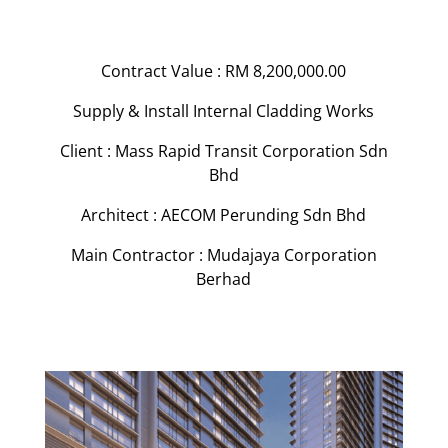
Contract Value : RM 8,200,000.00
Supply & Install Internal Cladding Works
Client : Mass Rapid Transit Corporation Sdn
Bhd
Architect : AECOM Perunding Sdn Bhd
Main Contractor : Mudajaya Corporation
Berhad