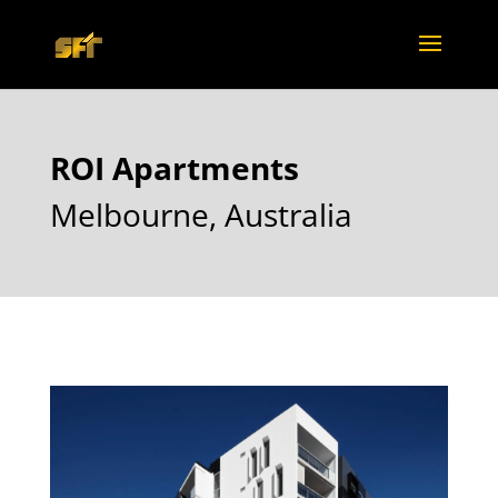
ROI Apartments
Melbourne, Australia