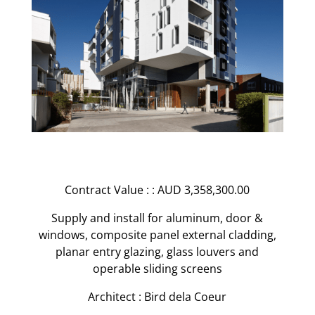
Contract Value : : AUD 3,358,300.00
Supply and install for aluminum, door &
windows, composite panel external cladding,
planar entry glazing, glass louvers and
operable sliding screens
Architect : Bird dela Coeur