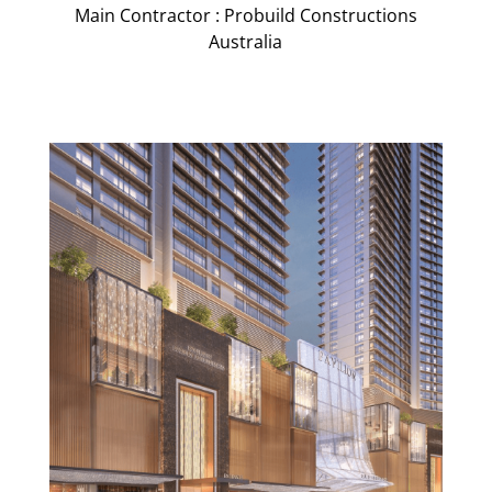
Main Contractor : Probuild Constructions
Australia