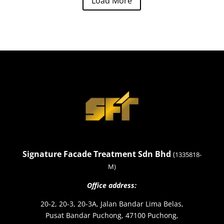
Load More
Signature Facade Treatment Sdn Bhd
(
1335818-
M)
Office address:
20-2, 20-3, 20-3A, Jalan Bandar Lima Belas,
Pusat Bandar Puchong, 47100 Puchong,