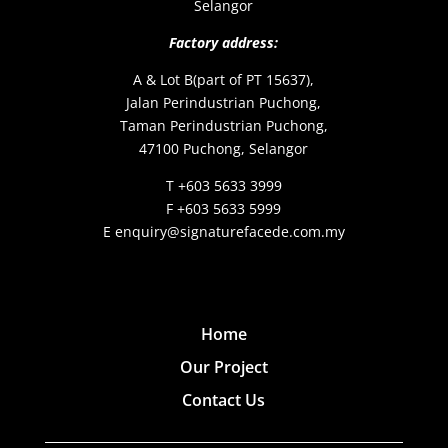
Selangor
Factory address:
A & Lot B(part of PT 15637),
Jalan Perindustrian Puchong,
Taman Perindustrian Puchong,
47100 Puchong, Selangor
T +603 5633 3999
F +603 5633 5999
E enquiry@signaturefacede.com.my
Home
Our Project
Contact Us